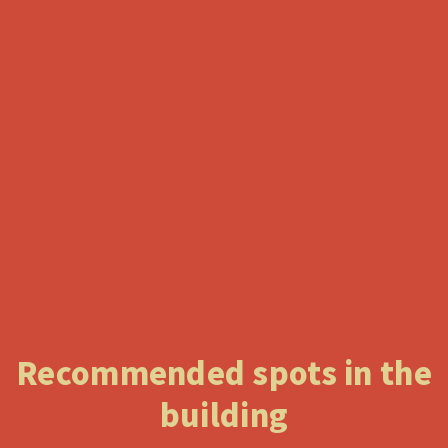
Recommended spots in the
building