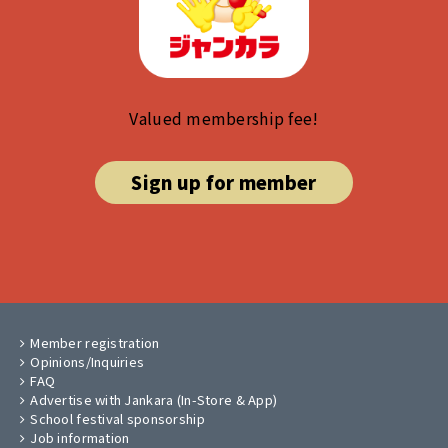
Valued membership fee!
Sign up for member
Member registration
Opinions/Inquiries
FAQ
Advertise with Jankara (In-Store & App)
School festival sponsorship
Job information