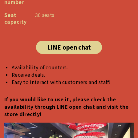
number
Seat
30 seats
capacity
LINE open chat
Availability of counters.
Receive deals.
Easy to interact with customers and staff!
If you would like to use it, please check the
availability through LINE open chat and visit the
store directly!