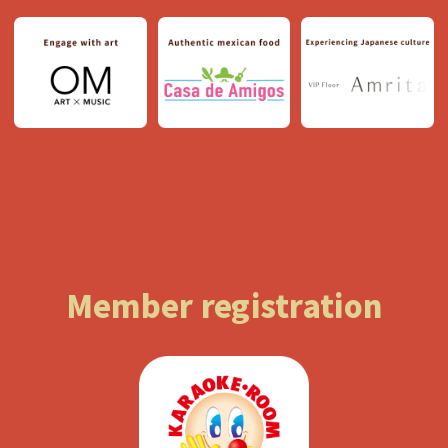
Member registration