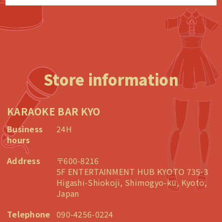
Store information
KARAOKE BAR KYO
Business
24H
hours
Address
〒600-8216
5F ENTERTAINMENT HUB KYOTO 735-3
Higashi-Shiokoji, Shimogyo-ku, Kyoto,
Japan
Telephone
090-4256-0224