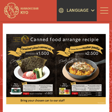
KARAOKE BAR
LANGUAGE
KYO